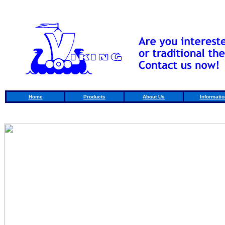
Home
Products
About Us
Informatio